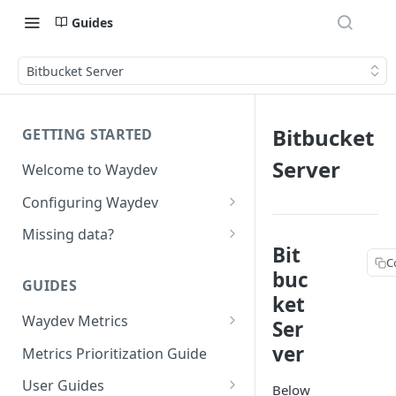
Guides
Bitbucket Server
Bitbucket
GETTING STARTED
Server
Welcome to Waydev
Configuring Waydev
Set up Repositories
Missing data?
Bit
Set up Ticket Projects
Missing commits
C
buc
GUIDES
Set up Contributors
Missing Pull Requests
ket
Merge Profiles
Waydev Metrics
Set up Teams
Missing tickets
Ser
Active Days
ver
Include new organization's
Metrics Prioritization Guide
Set up Groups
Missing contributors
contributors
Active Weeks
User Guides
Set up DORA Metrics
Missing repositories
Below