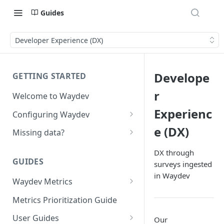
Guides
Developer Experience (DX)
Develope
GETTING STARTED
r
Welcome to Waydev
Experienc
Configuring Waydev
Set up Repositories
e (DX)
Missing data?
Set up Ticket Projects
Missing commits
DX through
GUIDES
surveys ingested
Set up Contributors
Missing Pull Requests
in Waydev
Merge Profiles
Waydev Metrics
Set up Teams
Missing tickets
Active Days
Include new organization's
Metrics Prioritization Guide
Set up Groups
Missing contributors
contributors
Active Weeks
User Guides
Our
Set up DORA Metrics
Missing repositories