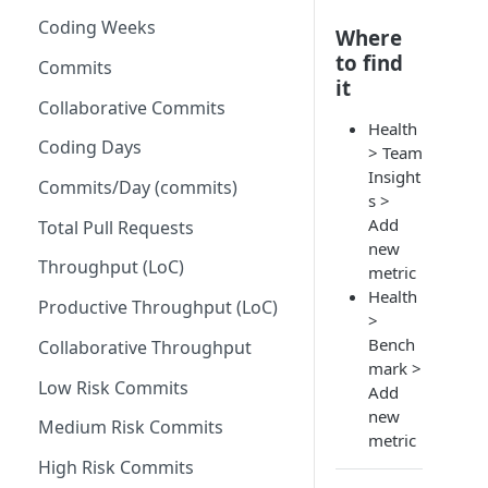
Coding Weeks
Set up Operational Users
Missing ticket projects
Where
to find
Invite new Users
Commits
Set up Jira Webhooks
it
Manage User Roles
Collaborative Commits
Set up Cost Capitalization
Health
Coding Days
Set up Custom Metrics
> Team
Insight
Commits/Day (commits)
s >
Add
Total Pull Requests
new
Throughput (LoC)
metric
Health
Productive Throughput (LoC)
>
Bench
Collaborative Throughput
mark >
Low Risk Commits
Add
new
Medium Risk Commits
metric
High Risk Commits