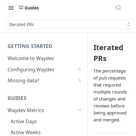
Guides
Iterated PRs
Iterated
GETTING STARTED
PRs
Welcome to Waydev
Configuring Waydev
The percentage
of pull requests
Set up Repositories
Missing data?
that required
Set up Ticket Projects
Missing commits
multiple rounds
GUIDES
of changes and
Set up Contributors
Missing Pull Requests
reviews before
Merge Profiles
Waydev Metrics
Set up Teams
Missing tickets
being approved
and merged.
Include new organization's
Active Days
Set up Groups
Missing contributors
contributors
Active Weeks
Set up DORA Metrics
Missing repositories