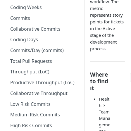
workflow. The
Coding Weeks
metric
Set up Operational Users
Missing ticket projects
represents story
Invite new Users
Commits
Set up Jira Webhooks
points for tickets
Manage User Roles
in the Active
Collaborative Commits
Set up Cost Capitalization
stage of the
Coding Days
Set up Custom Metrics
development
process.
Commits/Day (commits)
Total Pull Requests
Throughput (LoC)
Where
to find
Productive Throughput (LoC)
it
Collaborative Throughput
Healt
Low Risk Commits
h >
Team
Medium Risk Commits
Mana
geme
High Risk Commits