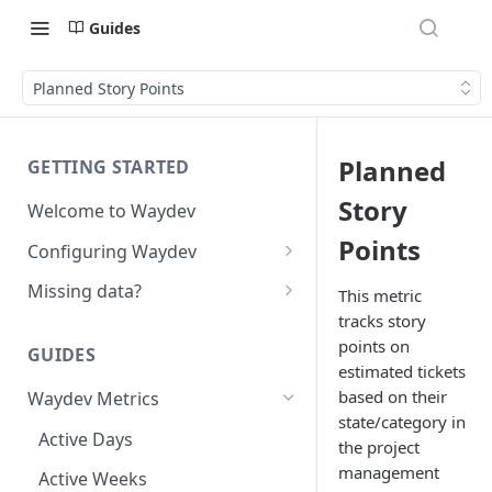
Guides
Planned Story Points
Planned
GETTING STARTED
Story
Welcome to Waydev
Points
Configuring Waydev
Set up Repositories
Missing data?
This metric
tracks story
Set up Ticket Projects
Missing commits
points on
GUIDES
Set up Contributors
Missing Pull Requests
estimated tickets
Merge Profiles
based on their
Waydev Metrics
Set up Teams
Missing tickets
state/category in
Include new organization's
Active Days
Set up Groups
Missing contributors
the project
contributors
management
Active Weeks
Set up DORA Metrics
Missing repositories