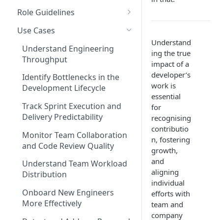
Coding Weeks
Role Guidelines
Set up Operational Users
Missing ticket projects
Commits
Guide for Owners
Invite new Users
Use Cases
Set up Jira Webhooks
Understand
Collaborative Commits
Guide for Leader & Executive
Manage User Roles
Understand Engineering
Set up Cost Capitalization
ing the true
Throughput
Coding Days
Guide for Scrum Master &
impact of a
Set up Custom Metrics
Manager
developer’s
Identify Bottlenecks in the
Commits/Day (commits)
work is
Development Lifecycle
Guide for Individual
essential
Total Pull Requests
Contributor & Engineer
Track Sprint Execution and
for
Throughput (LoC)
Delivery Predictability
recognising
contributio
Productive Throughput (LoC)
Monitor Team Collaboration
n, fostering
and Code Review Quality
growth,
Collaborative Throughput
and
Understand Team Workload
Low Risk Commits
aligning
Distribution
individual
Medium Risk Commits
Onboard New Engineers
efforts with
More Effectively
team and
High Risk Commits
company