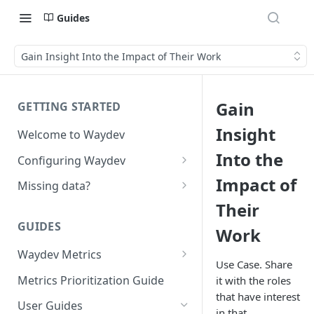
Guides
Gain Insight Into the Impact of Their Work
Gain
GETTING STARTED
Insight
Welcome to Waydev
Into the
Configuring Waydev
Set up Repositories
Impact of
Missing data?
Their
Set up Ticket Projects
Missing commits
GUIDES
Work
Set up Contributors
Missing Pull Requests
Merge Profiles
Waydev Metrics
Set up Teams
Missing tickets
Use Case. Share
Active Days
Include new organization's
Metrics Prioritization Guide
it with the roles
Set up Groups
Missing contributors
contributors
that have interest
Active Weeks
User Guides
Set up DORA Metrics
Missing repositories
in that.