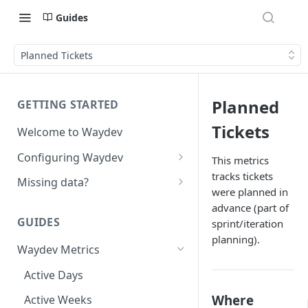
Guides
Planned Tickets
Planned
GETTING STARTED
Tickets
Welcome to Waydev
Configuring Waydev
This metrics
tracks tickets
Set up Repositories
Missing data?
were planned in
Set up Ticket Projects
Missing commits
advance (part of
GUIDES
sprint/iteration
Set up Contributors
Missing Pull Requests
planning).
Merge Profiles
Waydev Metrics
Set up Teams
Missing tickets
Include new organization's
Active Days
Set up Groups
Missing contributors
contributors
Where
Active Weeks
Set up DORA Metrics
Missing repositories