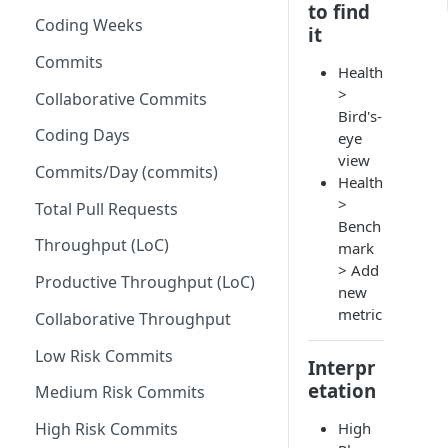
to find
Coding Weeks
Set up Operational Users
Missing ticket projects
it
Invite new Users
Commits
Set up Jira Webhooks
Health
>
Manage User Roles
Collaborative Commits
Set up Cost Capitalization
Bird's-
Coding Days
eye
Set up Custom Metrics
view
Commits/Day (commits)
Health
>
Total Pull Requests
Bench
Throughput (LoC)
mark
> Add
Productive Throughput (LoC)
new
metric
Collaborative Throughput
Low Risk Commits
Interpr
etation
Medium Risk Commits
High
High Risk Commits