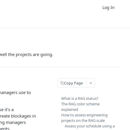
Log In
ell the projects are going.
Copy Page
 managers use to
What is a RAG status?
The RAG color scheme
 it’s a
explained
How to assess engineering
create blockages in
projects on the RAG scale
ring managers
Assess your schedule using a
ments.