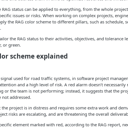
e RAG status can be applied to everything, from the whole project 
cific issues or risks. When working on complex projects, engine
y the RAG color scheme to different pillars, such as schedule, s
.
lor the RAG status to their activities, objectives, and tolerance l
, or green.
lor scheme explained
p signal used for road traffic systems, in software project manag
attention and a high level of risk. A red alarm doesn’t necessarily
ng or the team is not performing; instead, it suggests that the pro
re not addressed.
t the project is in distress and requires some extra work and dem
ject risks are escalating, and are threatening the overall deliverab
 specific element marked with red, according to the RAG report, n