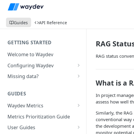
Guides
API Reference
RAG Status
GETTING STARTED
Welcome to Waydev
RAG status convent
Configuring Waydev
Set up Repositories
Missing data?
What is a 
Set up Ticket Projects
Missing commits
GUIDES
In project managem
Set up Contributors
Missing Pull Requests
assess how well th
Merge Profiles
Waydev Metrics
Set up Teams
Missing tickets
Similarly, the RAG
Active Days
Include new organization's
Metrics Prioritization Guide
Set up Groups
Missing contributors
conventional way of
contributors
Active Weeks
the development a
User Guides
Set up DORA Metrics
Missing repositories
monitor potential 