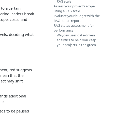
RAG scale
Assess your project’s scope
to a certain
using a RAG scale
ering leaders break
Evaluate your budget with the
cope, costs, and
RAG status report
RAG status assessment for
performance
evels, deciding what
Waydev uses data-driven
analytics to help you keep
your projects in the green
ement, red suggests
 mean that the
ject may shift
ands additional
les.
eeds to be paused