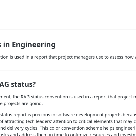
 in Engineering
ion is used in a report that project managers use to assess how w
RAG status?
ent, the RAG status convention is used in a report that project
e projects are going.
 status report is precious in software development projects because
 attracting tech leaders’ attention to critical elements that may 
nd delivery cycles. This color convention scheme helps enginee
risks and address them in time to optimize resources and invest