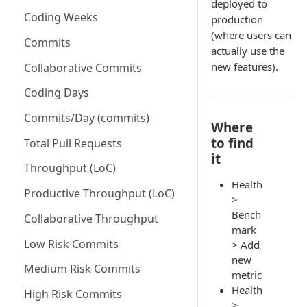
deployed to
Coding Weeks
production
Set up Operational Users
Missing ticket projects
(where users can
Invite new Users
Commits
Set up Jira Webhooks
actually use the
Manage User Roles
new features).
Collaborative Commits
Set up Cost Capitalization
Coding Days
Set up Custom Metrics
Commits/Day (commits)
Where
to find
Total Pull Requests
it
Throughput (LoC)
Health
Productive Throughput (LoC)
>
Bench
Collaborative Throughput
mark
Low Risk Commits
> Add
new
Medium Risk Commits
metric
Health
High Risk Commits
>