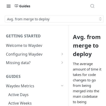
Guides
Avg. from merge to deploy
Avg. from
GETTING STARTED
merge to
Welcome to Waydev
deploy
Configuring Waydev
Set up Repositories
Missing data?
The average
amount of time it
Set up Ticket Projects
Missing commits
takes for code
GUIDES
Set up Contributors
Missing Pull Requests
changes to go
Merge Profiles
from being
Waydev Metrics
Set up Teams
Missing tickets
merged into the
Include new organization's
Active Days
Set up Groups
Missing contributors
main codebase
contributors
to being
Active Weeks
Set up DORA Metrics
Missing repositories