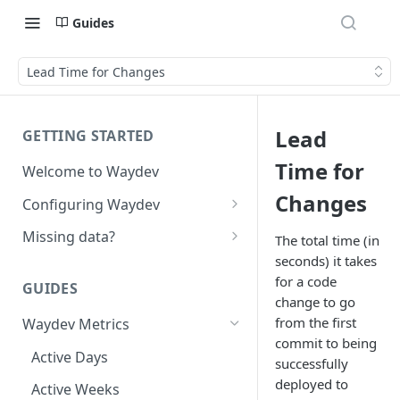
Guides
Lead Time for Changes
Lead
GETTING STARTED
Time for
Welcome to Waydev
Changes
Configuring Waydev
Set up Repositories
Missing data?
The total time (in
seconds) it takes
Set up Ticket Projects
Missing commits
for a code
GUIDES
Set up Contributors
Missing Pull Requests
change to go
Merge Profiles
from the first
Waydev Metrics
Set up Teams
Missing tickets
commit to being
Include new organization's
Active Days
Set up Groups
Missing contributors
successfully
contributors
deployed to
Active Weeks
Set up DORA Metrics
Missing repositories