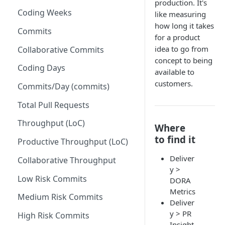
production. It's
Coding Weeks
like measuring
Set up Operational Users
Missing ticket projects
how long it takes
Invite new Users
Commits
Set up Jira Webhooks
for a product
Manage User Roles
idea to go from
Collaborative Commits
Set up Cost Capitalization
concept to being
Coding Days
Set up Custom Metrics
available to
customers.
Commits/Day (commits)
Total Pull Requests
Throughput (LoC)
Where
to find it
Productive Throughput (LoC)
Deliver
Collaborative Throughput
y >
Low Risk Commits
DORA
Metrics
Medium Risk Commits
Deliver
y > PR
High Risk Commits
Insight