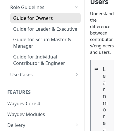
Users
Coding Weeks
Role Guidelines
Set up Operational Users
Missing ticket projects
Understand
Commits
Invite new Users
Guide for Owners
Set up Jira Webhooks
the
Collaborative Commits
difference
Manage User Roles
Guide for Leader & Executive
Set up Cost Capitalization
between
Coding Days
contributor
Guide for Scrum Master &
Set up Custom Metrics
s/engineers
Manager
Commits/Day (commits)
and users.
Guide for Individual
Total Pull Requests
Contributor & Engineer
L
➡️
Throughput (LoC)
Use Cases
e
Productive Throughput (LoC)
a
Understand Engineering
r
Throughput
Collaborative Throughput
FEATURES
n
Identify Bottlenecks in the
Low Risk Commits
m
Waydev Core 4
Development Lifecycle
o
Medium Risk Commits
Waydev Modules
r
Track Sprint Execution and
e
High Risk Commits
Delivery Predictability
Delivery
a