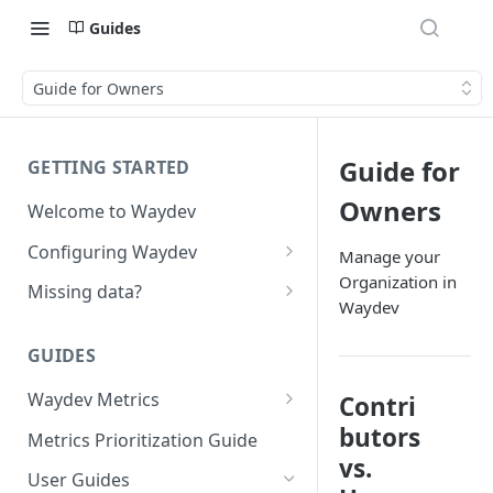
Guides
Guide for Owners
Guide for
GETTING STARTED
Owners
Welcome to Waydev
Configuring Waydev
Manage your
Organization in
Set up Repositories
Missing data?
Waydev
Set up Ticket Projects
Missing commits
GUIDES
Set up Contributors
Missing Pull Requests
Merge Profiles
Waydev Metrics
Contri
Set up Teams
Missing tickets
Active Days
butors
Include new organization's
Metrics Prioritization Guide
Set up Groups
Missing contributors
contributors
vs.
Active Weeks
User Guides
Set up DORA Metrics
Missing repositories