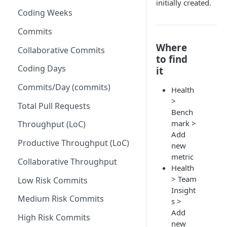
initially created.
Coding Weeks
Set up Operational Users
Missing ticket projects
Invite new Users
Commits
Set up Jira Webhooks
Where
Manage User Roles
Collaborative Commits
Set up Cost Capitalization
to find
Coding Days
it
Set up Custom Metrics
Commits/Day (commits)
Health
>
Total Pull Requests
Bench
mark >
Throughput (LoC)
Add
Productive Throughput (LoC)
new
metric
Collaborative Throughput
Health
> Team
Low Risk Commits
Insight
Medium Risk Commits
s >
Add
High Risk Commits
new