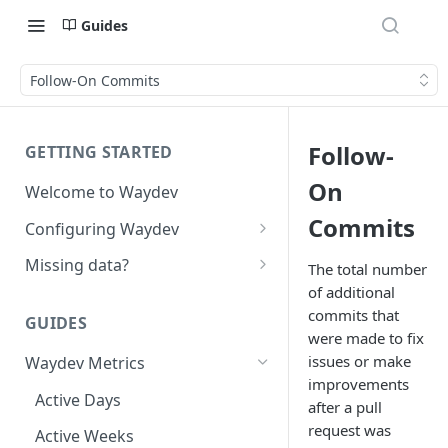
Guides
Follow-On Commits
Follow-
GETTING STARTED
On
Welcome to Waydev
Commits
Configuring Waydev
Set up Repositories
Missing data?
The total number
of additional
Set up Ticket Projects
Missing commits
commits that
GUIDES
Set up Contributors
Missing Pull Requests
were made to fix
Merge Profiles
issues or make
Waydev Metrics
Set up Teams
Missing tickets
improvements
Include new organization's
Active Days
Set up Groups
Missing contributors
after a pull
contributors
request was
Active Weeks
Set up DORA Metrics
Missing repositories