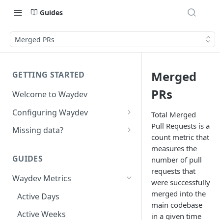
Guides
Merged PRs
Merged
GETTING STARTED
PRs
Welcome to Waydev
Configuring Waydev
Total Merged
Pull Requests is a
Set up Repositories
Missing data?
count metric that
Set up Ticket Projects
Missing commits
measures the
GUIDES
number of pull
Set up Contributors
Missing Pull Requests
requests that
Merge Profiles
Waydev Metrics
Set up Teams
Missing tickets
were successfully
merged into the
Include new organization's
Active Days
Set up Groups
Missing contributors
main codebase
contributors
Active Weeks
Set up DORA Metrics
Missing repositories
in a given time