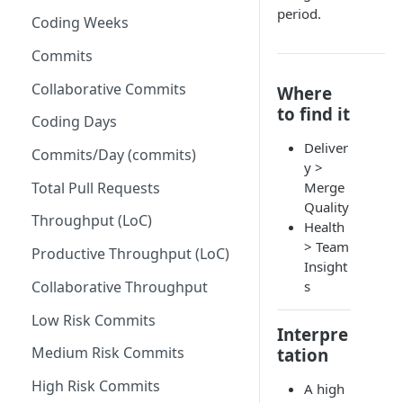
period.
Coding Weeks
Set up Operational Users
Missing ticket projects
Invite new Users
Commits
Set up Jira Webhooks
Manage User Roles
Collaborative Commits
Where
Set up Cost Capitalization
to find it
Coding Days
Set up Custom Metrics
Deliver
Commits/Day (commits)
y >
Total Pull Requests
Merge
Quality
Throughput (LoC)
Health
> Team
Productive Throughput (LoC)
Insight
Collaborative Throughput
s
Low Risk Commits
Interpre
Medium Risk Commits
tation
High Risk Commits
A high