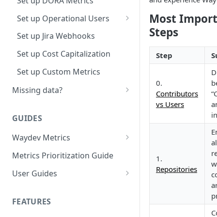
Set up DORA Metrics
Most Impor
Set up Operational Users
Steps
Invite new Users
Set up Jira Webhooks
Manage User Roles
Set up Cost Capitalization
Step
S
Set up Custom Metrics
D
0.
b
Missing data?
Contributors
“
Missing commits
vs Users
a
i
GUIDES
Missing Pull Requests
E
Waydev Metrics
Missing tickets
al
Active Days
r
Metrics Prioritization Guide
Missing contributors
1.
w
Active Weeks
Repositories
User Guides
c
Missing repositories
a
Coding Weeks
Role Guidelines
Missing ticket projects
p
Guide for Owners
FEATURES
Commits
Use Cases
C