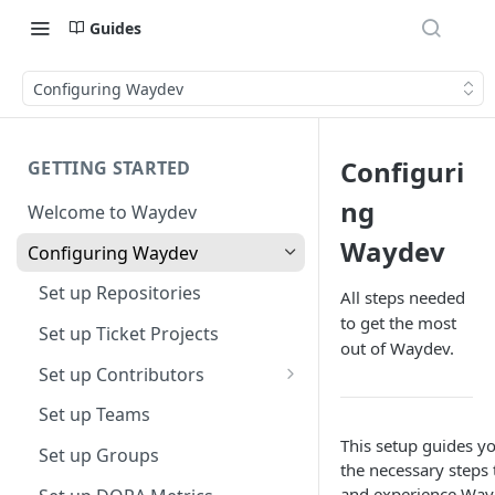
Guides
Configuring Waydev
Configuri
GETTING STARTED
ng
Welcome to Waydev
Waydev
Configuring Waydev
Set up Repositories
All steps needed
to get the most
Set up Ticket Projects
out of Waydev.
Set up Contributors
Merge Profiles
Set up Teams
This setup guides y
Include new organization's
Set up Groups
the necessary steps t
contributors
and experience Way