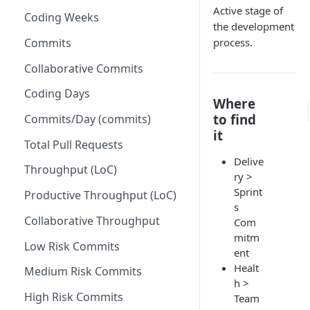
Active stage of
Coding Weeks
Set up Operational Users
Missing ticket projects
the development
Invite new Users
Commits
process.
Set up Jira Webhooks
Manage User Roles
Collaborative Commits
Set up Cost Capitalization
Coding Days
Set up Custom Metrics
Where
to find
Commits/Day (commits)
it
Total Pull Requests
Delive
Throughput (LoC)
ry >
Sprint
Productive Throughput (LoC)
s
Collaborative Throughput
Com
mitm
Low Risk Commits
ent
Healt
Medium Risk Commits
h >
High Risk Commits
Team