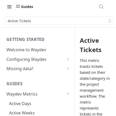
Guides
Active Tickets
Active
GETTING STARTED
Tickets
Welcome to Waydev
Configuring Waydev
This metric
tracks tickets
Set up Repositories
Missing data?
based on their
Set up Ticket Projects
Missing commits
state/category in
GUIDES
the project
Set up Contributors
Missing Pull Requests
management
Merge Profiles
Waydev Metrics
Set up Teams
Missing tickets
workflow. The
metric
Include new organization's
Active Days
Set up Groups
Missing contributors
represents
contributors
Active Weeks
Set up DORA Metrics
Missing repositories
tickets in the