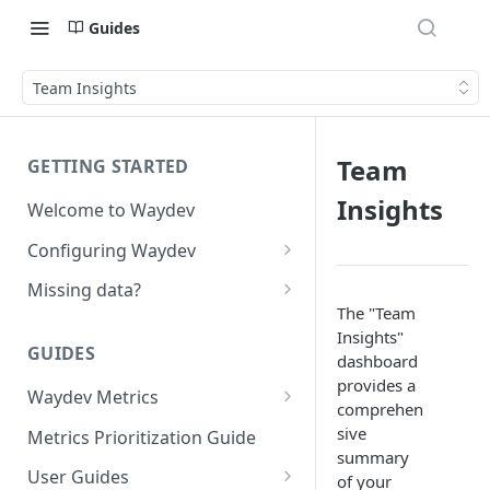
Guides
Team Insights
Team
GETTING STARTED
Insights
Welcome to Waydev
Configuring Waydev
Set up Repositories
Missing data?
The "Team
Set up Ticket Projects
Missing commits
Insights"
GUIDES
Set up Contributors
Missing Pull Requests
dashboard
provides a
Merge Profiles
Waydev Metrics
Set up Teams
Missing tickets
comprehen
Active Days
Include new organization's
sive
Metrics Prioritization Guide
Set up Groups
Missing contributors
contributors
summary
Active Weeks
User Guides
Set up DORA Metrics
Missing repositories
of your