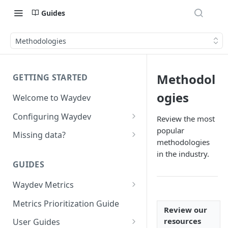
Guides
Methodologies
Methodol
GETTING STARTED
ogies
Welcome to Waydev
Configuring Waydev
Review the most
popular
Set up Repositories
Missing data?
methodologies
Set up Ticket Projects
Missing commits
in the industry.
GUIDES
Set up Contributors
Missing Pull Requests
Merge Profiles
Waydev Metrics
Set up Teams
Missing tickets
Active Days
Include new organization's
Metrics Prioritization Guide
Set up Groups
Missing contributors
Review our
contributors
Active Weeks
resources
User Guides
Set up DORA Metrics
Missing repositories