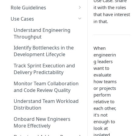
Use Case. Share
Coding Weeks
it with the roles
Role Guidelines
Set up Operational Users
Missing ticket projects
that have interest
Commits
Guide for Owners
Invite new Users
Use Cases
Set up Jira Webhooks
in that.
Collaborative Commits
Guide for Leader & Executive
Manage User Roles
Understand Engineering
Set up Cost Capitalization
Throughput
Coding Days
Guide for Scrum Master &
Set up Custom Metrics
Manager
Identify Bottlenecks in the
When
Commits/Day (commits)
Development Lifecycle
engineerin
Guide for Individual
Total Pull Requests
g leaders
Contributor & Engineer
Track Sprint Execution and
want to
Throughput (LoC)
Delivery Predictability
evaluate
how teams
Productive Throughput (LoC)
Monitor Team Collaboration
or projects
and Code Review Quality
Collaborative Throughput
perform
Understand Team Workload
relative to
Low Risk Commits
Distribution
each other,
it's not
Medium Risk Commits
Onboard New Engineers
enough to
More Effectively
High Risk Commits
look at
isolated