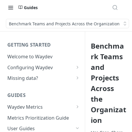
Guides
Benchmark Teams and Projects Across the Organization
Benchma
GETTING STARTED
rk Teams
Welcome to Waydev
and
Configuring Waydev
Set up Repositories
Projects
Missing data?
Across
Set up Ticket Projects
Missing commits
GUIDES
the
Set up Contributors
Missing Pull Requests
Merge Profiles
Waydev Metrics
Organizat
Set up Teams
Missing tickets
Active Days
Include new organization's
Metrics Prioritization Guide
ion
Set up Groups
Missing contributors
contributors
Active Weeks
User Guides
Set up DORA Metrics
Missing repositories