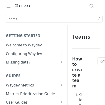
Guides
Teams
Teams
GETTING STARTED
Welcome to Waydev
Configuring Waydev
How
Set up Repositories
C
Missing data?
to
Set up Ticket Projects
Missing commits
crea
te a
GUIDES
Set up Contributors
Missing Pull Requests
tea
Merge Profiles
Waydev Metrics
m
Set up Teams
Missing tickets
Active Days
Include new organization's
Metrics Prioritization Guide
Cl
Set up Groups
Missing contributors
contributors
ic
Active Weeks
User Guides
Set up DORA Metrics
Missing repositories
k