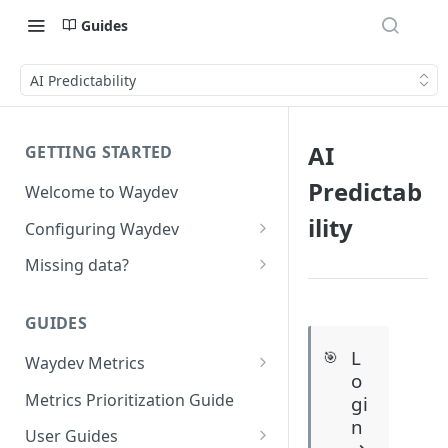
Guides
AI Predictability
AI
GETTING STARTED
Predictab
Welcome to Waydev
ility
Configuring Waydev
Set up Repositories
Missing data?
Set up Ticket Projects
Missing commits
GUIDES
Set up Contributors
Missing Pull Requests
L
🎯
Merge Profiles
Waydev Metrics
Set up Teams
Missing tickets
o
Active Days
Include new organization's
Metrics Prioritization Guide
gi
Set up Groups
Missing contributors
contributors
n
Active Weeks
User Guides
Set up DORA Metrics
Missing repositories