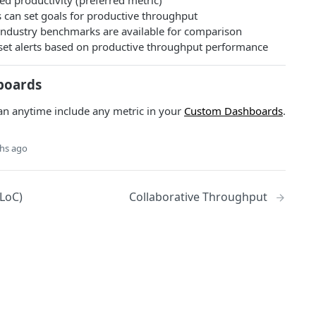
ed productivity (preferred metric)
 can set goals for productive throughput
ndustry benchmarks are available for comparison
: set alerts based on productive throughput performance
boards
an anytime include any metric in your
Custom Dashboards
.
hs ago
LoC)
Collaborative Throughput