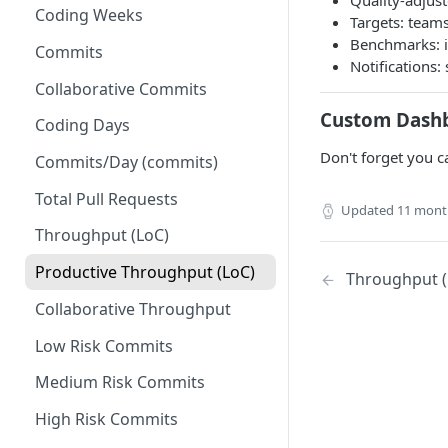
Quality-adjust
Coding Weeks
Set up Operational Users
Missing ticket projects
Targets: teams
Benchmarks: i
Invite new Users
Commits
Set up Jira Webhooks
Notifications
Manage User Roles
Collaborative Commits
Set up Cost Capitalization
Custom Dash
Coding Days
Set up Custom Metrics
Don't forget you c
Commits/Day (commits)
Total Pull Requests
Updated
11 mont
Throughput (LoC)
Productive Throughput (LoC)
Throughput (
Collaborative Throughput
Low Risk Commits
Medium Risk Commits
High Risk Commits