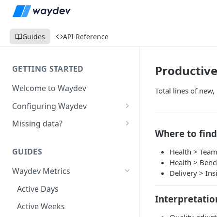
Guides
API Reference
Productive
GETTING STARTED
Welcome to Waydev
Total lines of new,
Configuring Waydev
Set up Repositories
Missing data?
Where to find
Set up Ticket Projects
Missing commits
GUIDES
Health > Team
Set up Contributors
Missing Pull Requests
Health > Ben
Merge Profiles
Waydev Metrics
Set up Teams
Missing tickets
Delivery > Ins
Include new organization's
Active Days
Set up Groups
Missing contributors
contributors
Interpretatio
Active Weeks
Set up DORA Metrics
Missing repositories