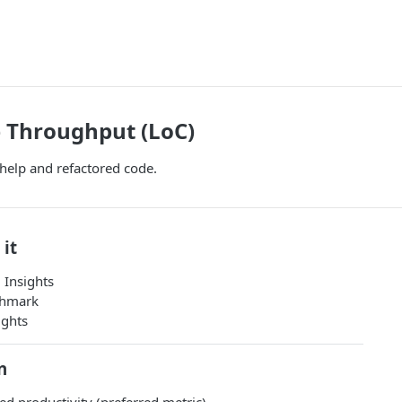
 Throughput (LoC)
 help and refactored code.
 it
 Insights
chmark
ights
n