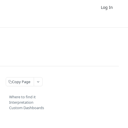
Log In
Copy Page
Where to find it
Interpretation
Custom Dashboards