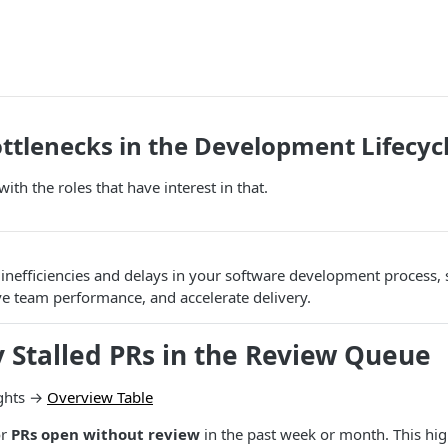
ottlenecks in the Development Lifecyc
with the roles that have interest in that.
inefficiencies and delays in your software development process,
e team performance, and accelerate delivery.
fy Stalled PRs in the Review Queue
ghts →
Overview Table
or
PRs open without review
in the past week or month. This hig