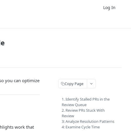
Log In
le
 so you can optimize
Copy Page
1. Identify Stalled PRs in the
Review Queue
2. Review PRs Stuck With
Review
3: Analyze Resolution Patterns
hlights work that
4: Examine Cycle Time