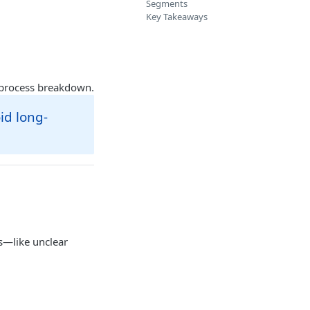
Segments
Key Takeaways
a process breakdown.
id long-
s—like unclear