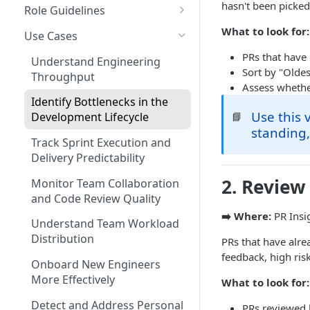
Coding Weeks
hasn't been picked
Role Guidelines
Set up Operational Users
Missing ticket projects
Commits
Guide for Owners
What to look for:
Invite new Users
Use Cases
Set up Jira Webhooks
Collaborative Commits
Guide for Leader & Executive
PRs that have
Manage User Roles
Understand Engineering
Set up Cost Capitalization
Sort by "Oldes
Throughput
Coding Days
Guide for Scrum Master &
Assess whether
Set up Custom Metrics
Manager
Identify Bottlenecks in the
Commits/Day (commits)
Use this 
📘
Development Lifecycle
Guide for Individual
standing,
Total Pull Requests
Contributor & Engineer
Track Sprint Execution and
Throughput (LoC)
Delivery Predictability
2. Review
Productive Throughput (LoC)
Monitor Team Collaboration
and Code Review Quality
Collaborative Throughput
➡️ Where:
PR Insi
Understand Team Workload
Low Risk Commits
Distribution
PRs that have alr
feedback, high ri
Medium Risk Commits
Onboard New Engineers
More Effectively
What to look for:
High Risk Commits
Detect and Address Personal
PRs reviewed 
Efficiency