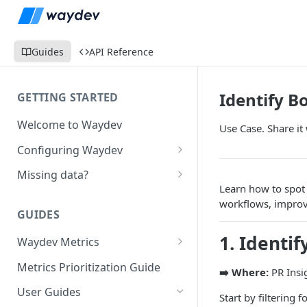
Guides
API Reference
Identify B
GETTING STARTED
Welcome to Waydev
Use Case. Share it 
Configuring Waydev
Set up Repositories
Missing data?
Learn how to spot 
Set up Ticket Projects
Missing commits
workflows, improv
GUIDES
Set up Contributors
Missing Pull Requests
1. Identi
Merge Profiles
Waydev Metrics
Set up Teams
Missing tickets
Active Days
Include new organization's
Metrics Prioritization Guide
Set up Groups
Missing contributors
➡️ Where:
PR Insi
contributors
Active Weeks
User Guides
Set up DORA Metrics
Missing repositories
Start by filtering f