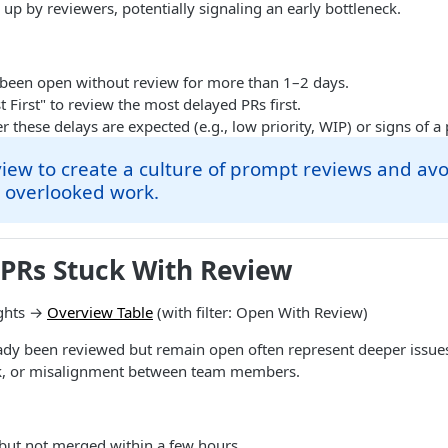
 up by reviewers, potentially signaling an early bottleneck.
 been open without review for more than 1–2 days.
t First" to review the most delayed PRs first.
 these delays are expected (e.g., low priority, WIP) or signs of 
view to create a culture of prompt reviews and avo
 overlooked work.
 PRs Stuck With Review
ghts →
Overview Table
(with filter: Open With Review)
eady been reviewed but remain open often represent deeper issue
sk, or misalignment between team members.
but not merged within a few hours.