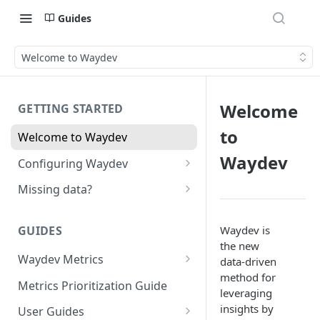
Guides
Welcome to Waydev
Welcome
GETTING STARTED
to
Welcome to Waydev
Waydev
Configuring Waydev
Set up Repositories
Missing data?
Set up Ticket Projects
Missing commits
Waydev is
GUIDES
Set up Contributors
Missing Pull Requests
the new
Merge Profiles
Waydev Metrics
data-driven
Set up Teams
Missing tickets
method for
Active Days
Include new organization's
Metrics Prioritization Guide
Set up Groups
Missing contributors
leveraging
contributors
Active Weeks
insights by
User Guides
Set up DORA Metrics
Missing repositories