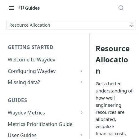
Guides
Resource Allocation
Resource
GETTING STARTED
Allocatio
Welcome to Waydev
n
Configuring Waydev
Set up Repositories
Missing data?
Get a better
understanding of
Set up Ticket Projects
Missing commits
how well
GUIDES
Set up Contributors
Missing Pull Requests
engineering
Merge Profiles
resources are
Waydev Metrics
Set up Teams
Missing tickets
allocated,
Active Days
Include new organization's
Metrics Prioritization Guide
Set up Groups
Missing contributors
visualize
contributors
Active Weeks
financial costs,
User Guides
Set up DORA Metrics
Missing repositories