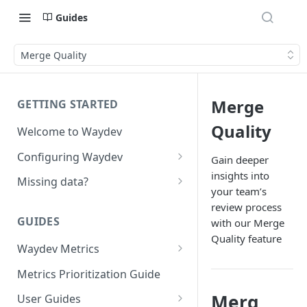
Guides
Merge Quality
Merge
GETTING STARTED
Quality
Welcome to Waydev
Configuring Waydev
Gain deeper
insights into
Set up Repositories
Missing data?
your team’s
Set up Ticket Projects
Missing commits
review process
GUIDES
with our Merge
Set up Contributors
Missing Pull Requests
Quality feature
Merge Profiles
Waydev Metrics
Set up Teams
Missing tickets
Active Days
Include new organization's
Metrics Prioritization Guide
Set up Groups
Missing contributors
contributors
Active Weeks
Merg
User Guides
Set up DORA Metrics
Missing repositories