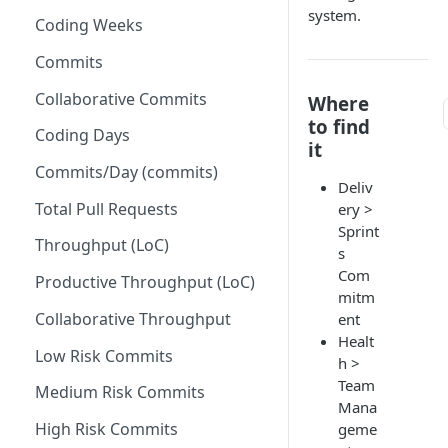
system.
Coding Weeks
Set up Operational Users
Missing ticket projects
Invite new Users
Commits
Set up Jira Webhooks
Manage User Roles
Collaborative Commits
Where
Set up Cost Capitalization
to find
Coding Days
Set up Custom Metrics
it
Commits/Day (commits)
Deliv
Total Pull Requests
ery >
Sprint
Throughput (LoC)
s
Com
Productive Throughput (LoC)
mitm
Collaborative Throughput
ent
Healt
Low Risk Commits
h >
Team
Medium Risk Commits
Mana
High Risk Commits
geme