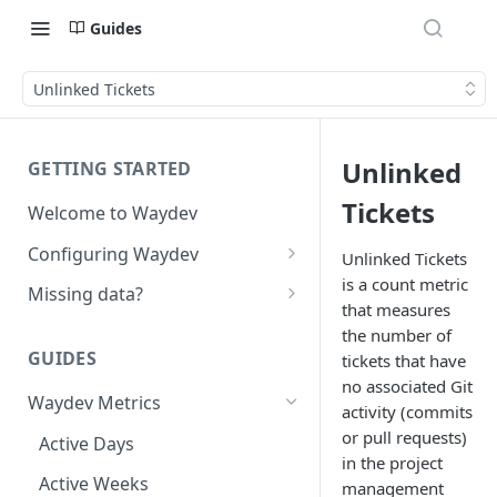
Guides
Unlinked Tickets
Unlinked
GETTING STARTED
Tickets
Welcome to Waydev
Configuring Waydev
Unlinked Tickets
is a count metric
Set up Repositories
Missing data?
that measures
Set up Ticket Projects
Missing commits
the number of
GUIDES
tickets that have
Set up Contributors
Missing Pull Requests
no associated Git
Merge Profiles
Waydev Metrics
Set up Teams
Missing tickets
activity (commits
or pull requests)
Include new organization's
Active Days
Set up Groups
Missing contributors
in the project
contributors
Active Weeks
Set up DORA Metrics
Missing repositories
management