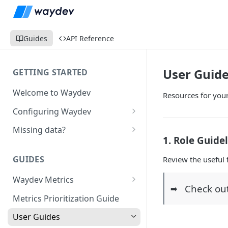
Guides
API Reference
User Guid
GETTING STARTED
Welcome to Waydev
Resources for you
Configuring Waydev
Set up Repositories
Missing data?
1. Role Guide
Set up Ticket Projects
Missing commits
GUIDES
Review the useful 
Set up Contributors
Missing Pull Requests
Merge Profiles
Waydev Metrics
Set up Teams
Missing tickets
Check ou
➡️
Active Days
Include new organization's
Metrics Prioritization Guide
Set up Groups
Missing contributors
contributors
Active Weeks
User Guides
Set up DORA Metrics
Missing repositories