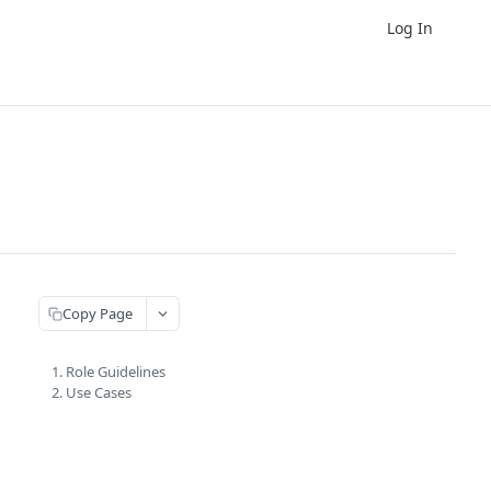
Log In
Copy Page
1. Role Guidelines
2. Use Cases