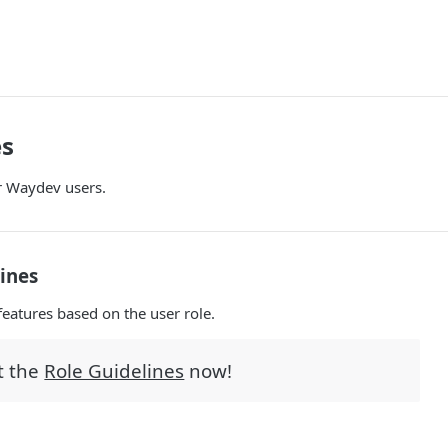
es
r Waydev users.
lines
features based on the user role.
t the
Role Guidelines
now!