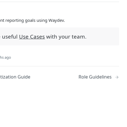
ent reporting goals using Waydev.
e useful
Use Cases
with your team.
hs ago
itization Guide
Role Guidelines