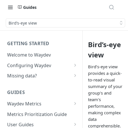
Guides
Bird’s-eye view
Bird’s-eye
GETTING STARTED
view
Welcome to Waydev
Configuring Waydev
Bird’s-eye view
provides a quick-
Set up Repositories
Missing data?
to-read visual
Set up Ticket Projects
Missing commits
summary of your
GUIDES
group's and
Set up Contributors
Missing Pull Requests
team's
Merge Profiles
Waydev Metrics
Set up Teams
Missing tickets
performance,
Active Days
making complex
Include new organization's
Metrics Prioritization Guide
Set up Groups
Missing contributors
data
contributors
Active Weeks
User Guides
Set up DORA Metrics
Missing repositories
comprehensible.