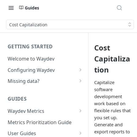
Guides
Cost Capitalization
Cost
GETTING STARTED
Capitaliza
Welcome to Waydev
tion
Configuring Waydev
Set up Repositories
Missing data?
Capitalize
software
Set up Ticket Projects
Missing commits
development
GUIDES
Set up Contributors
Missing Pull Requests
work based on
Merge Profiles
flexible rules that
Waydev Metrics
Set up Teams
Missing tickets
you set up.
Active Days
Include new organization's
Metrics Prioritization Guide
Set up Groups
Missing contributors
Generate and
contributors
Active Weeks
export reports to
User Guides
Set up DORA Metrics
Missing repositories