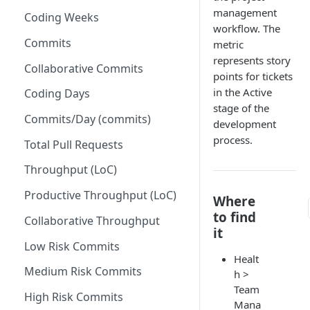
management
Coding Weeks
Set up Operational Users
Missing ticket projects
workflow. The
Invite new Users
Commits
metric
Set up Jira Webhooks
represents story
Manage User Roles
Collaborative Commits
Set up Cost Capitalization
points for tickets
in the Active
Coding Days
Set up Custom Metrics
stage of the
Commits/Day (commits)
development
process.
Total Pull Requests
Throughput (LoC)
Productive Throughput (LoC)
Where
to find
Collaborative Throughput
it
Low Risk Commits
Healt
Medium Risk Commits
h >
Team
High Risk Commits
Mana