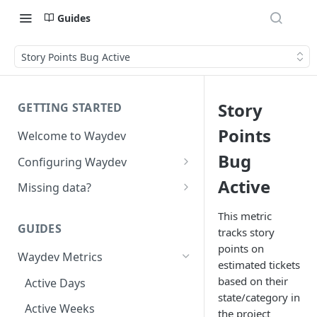
Guides
Story Points Bug Active
Story
GETTING STARTED
Points
Welcome to Waydev
Bug
Configuring Waydev
Set up Repositories
Active
Missing data?
Set up Ticket Projects
Missing commits
This metric
GUIDES
tracks story
Set up Contributors
Missing Pull Requests
points on
Merge Profiles
Waydev Metrics
Set up Teams
Missing tickets
estimated tickets
Include new organization's
based on their
Active Days
Set up Groups
Missing contributors
contributors
state/category in
Active Weeks
Set up DORA Metrics
Missing repositories
the project