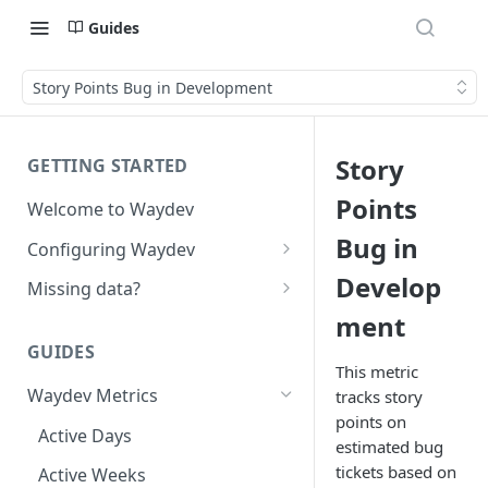
Guides
Story Points Bug in Development
Story
GETTING STARTED
Points
Welcome to Waydev
Bug in
Configuring Waydev
Set up Repositories
Develop
Missing data?
ment
Set up Ticket Projects
Missing commits
GUIDES
Set up Contributors
Missing Pull Requests
This metric
Merge Profiles
Waydev Metrics
tracks story
Set up Teams
Missing tickets
points on
Include new organization's
Active Days
Set up Groups
Missing contributors
estimated bug
contributors
tickets based on
Active Weeks
Set up DORA Metrics
Missing repositories