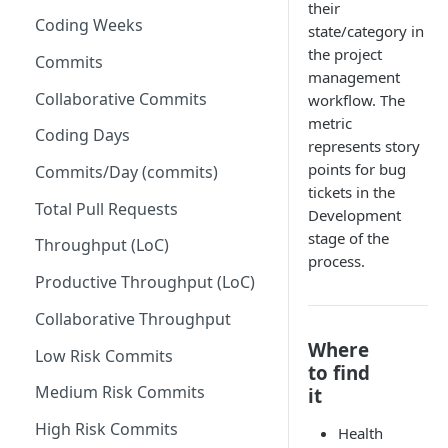
their
Coding Weeks
Set up Operational Users
Missing ticket projects
state/category in
the project
Invite new Users
Commits
Set up Jira Webhooks
management
Manage User Roles
Collaborative Commits
workflow. The
Set up Cost Capitalization
metric
Coding Days
Set up Custom Metrics
represents story
points for bug
Commits/Day (commits)
tickets in the
Total Pull Requests
Development
stage of the
Throughput (LoC)
process.
Productive Throughput (LoC)
Collaborative Throughput
Where
Low Risk Commits
to find
Medium Risk Commits
it
High Risk Commits
Health