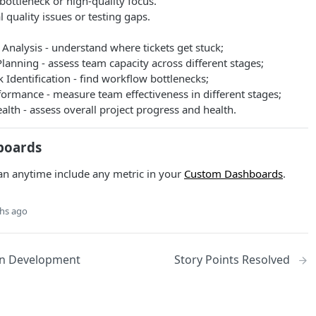
 bottleneck or high-quality focus.
l quality issues or testing gaps.
Analysis - understand where tickets get stuck;
lanning - assess team capacity across different stages;
 Identification - find workflow bottlenecks;
ormance - measure team effectiveness in different stages;
alth - assess overall project progress and health.
boards
an anytime include any metric in your
Custom Dashboards
.
hs ago
 in Development
Story Points Resolved