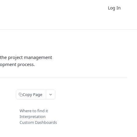
Log In
in the project management
elopment process.
Copy Page
Where to find it
Interpretation
Custom Dashboards