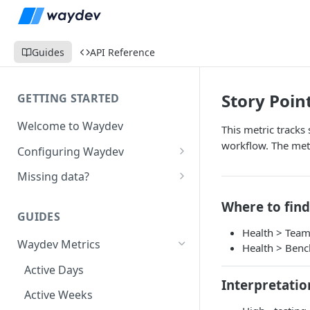
Guides
API Reference
Story Poin
GETTING STARTED
Welcome to Waydev
This metric tracks
workflow. The metr
Configuring Waydev
Set up Repositories
Missing data?
Set up Ticket Projects
Missing commits
Where to find
GUIDES
Set up Contributors
Missing Pull Requests
Health > Tea
Merge Profiles
Waydev Metrics
Set up Teams
Missing tickets
Health > Ben
Include new organization's
Active Days
Set up Groups
Missing contributors
contributors
Interpretatio
Active Weeks
Set up DORA Metrics
Missing repositories