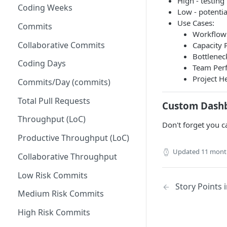
High - testing
Coding Weeks
Set up Operational Users
Missing ticket projects
Low - potentia
Use Cases:
Invite new Users
Commits
Set up Jira Webhooks
Workflow 
Manage User Roles
Collaborative Commits
Capacity P
Set up Cost Capitalization
Bottleneck
Coding Days
Set up Custom Metrics
Team Perf
Project He
Commits/Day (commits)
Total Pull Requests
Custom Dash
Throughput (LoC)
Don't forget you c
Productive Throughput (LoC)
Updated
11 mont
Collaborative Throughput
Low Risk Commits
Story Points
Medium Risk Commits
High Risk Commits