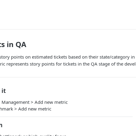
ts in QA
 story points on estimated tickets based on their state/category 
ic represents story points for tickets in the QA stage of the dev
 it
m Management > Add new metric
chmark > Add new metric
n