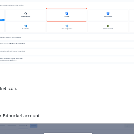
ket icon.
r Bitbucket account.