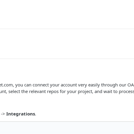
et.com, you can connect your account very easily through our OA
nt, select the relevant repos for your project, and wait to proces
->
Integrations
.