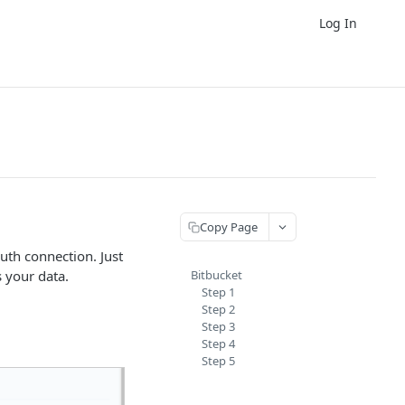
Log In
Copy Page
uth connection. Just
s your data.
Bitbucket
Step 1
Step 2
Step 3
Step 4
Step 5