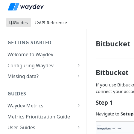
Guides
API Reference
Bitbucket
GETTING STARTED
Welcome to Waydev
Configuring Waydev
Bitbucket
Set up Repositories
Missing data?
If you use Bitbuck
Set up Ticket Projects
Missing commits
connect your accou
GUIDES
Set up Contributors
Missing Pull Requests
Step 1
Merge Profiles
Waydev Metrics
Set up Teams
Missing tickets
Navigate to
Setup
Active Days
Include new organization's
Metrics Prioritization Guide
Set up Groups
Missing contributors
contributors
Active Weeks
User Guides
Set up DORA Metrics
Missing repositories