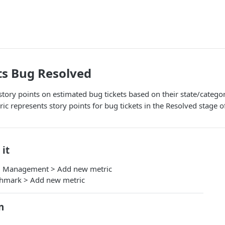
ts Bug Resolved
 story points on estimated bug tickets based on their state/categ
ic represents story points for bug tickets in the Resolved stage 
 it
m Management > Add new metric
chmark > Add new metric
n