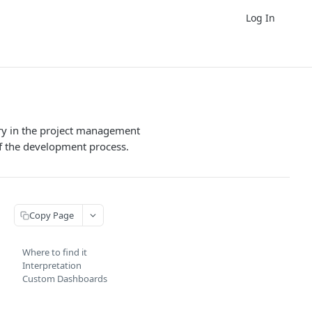
Log In
ory in the project management
of the development process.
Copy Page
Where to find it
Interpretation
Custom Dashboards