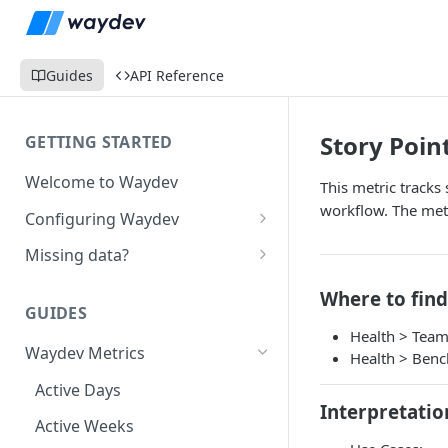
Guides
API Reference
Story Poin
GETTING STARTED
Welcome to Waydev
This metric tracks
workflow. The metr
Configuring Waydev
Set up Repositories
Missing data?
Set up Ticket Projects
Missing commits
Where to find
GUIDES
Set up Contributors
Missing Pull Requests
Health > Tea
Merge Profiles
Waydev Metrics
Set up Teams
Missing tickets
Health > Ben
Include new organization's
Active Days
Set up Groups
Missing contributors
contributors
Interpretatio
Active Weeks
Set up DORA Metrics
Missing repositories