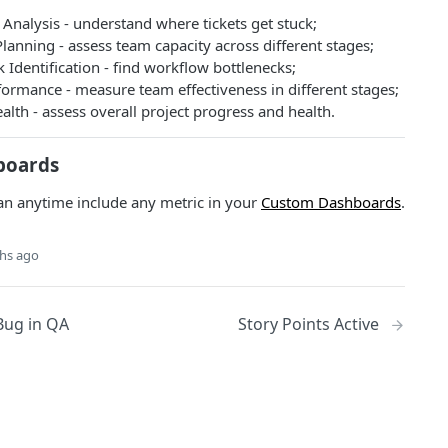
Analysis - understand where tickets get stuck;
lanning - assess team capacity across different stages;
 Identification - find workflow bottlenecks;
ormance - measure team effectiveness in different stages;
alth - assess overall project progress and health.
boards
an anytime include any metric in your
Custom Dashboards
.
hs ago
Bug in QA
Story Points Active