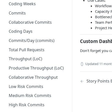
Use Cases:
Coding Weeks
Set up Operational Users
Missing ticket projects
Workflow 
Capacity P
Invite new Users
Commits
Set up Jira Webhooks
Bottleneck
Manage User Roles
Collaborative Commits
Team Perf
Set up Cost Capitalization
Project He
Coding Days
Set up Custom Metrics
Commits/Day (commits)
Custom Dash
Total Pull Requests
Don't forget you c
Throughput (LoC)
Updated
11 mont
Productive Throughput (LoC)
Collaborative Throughput
Story Points 
Low Risk Commits
Medium Risk Commits
High Risk Commits