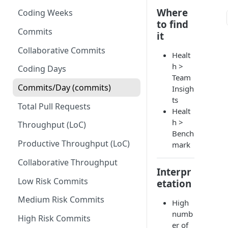
Where
Coding Weeks
Set up Operational Users
Missing ticket projects
to find
Invite new Users
Commits
Set up Jira Webhooks
it
Manage User Roles
Collaborative Commits
Set up Cost Capitalization
Healt
h >
Coding Days
Set up Custom Metrics
Team
Commits/Day (commits)
Insigh
ts
Total Pull Requests
Healt
h >
Throughput (LoC)
Bench
Productive Throughput (LoC)
mark
Collaborative Throughput
Interpr
Low Risk Commits
etation
Medium Risk Commits
High
numb
High Risk Commits
er of