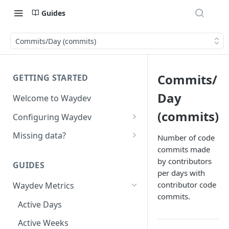
Guides
Commits/Day (commits)
Commits/
GETTING STARTED
Day
Welcome to Waydev
(commits)
Configuring Waydev
Set up Repositories
Missing data?
Number of code
commits made
Set up Ticket Projects
Missing commits
by contributors
GUIDES
Set up Contributors
Missing Pull Requests
per days with
Merge Profiles
contributor code
Waydev Metrics
Set up Teams
Missing tickets
commits.
Include new organization's
Active Days
Set up Groups
Missing contributors
contributors
Active Weeks
Set up DORA Metrics
Missing repositories