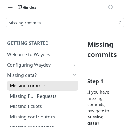
Guides
Missing commits
Missing
GETTING STARTED
commits
Welcome to Waydev
Configuring Waydev
Set up Repositories
Missing data?
Step 1
Set up Ticket Projects
Missing commits
If you have
Set up Contributors
Missing Pull Requests
missing
Merge Profiles
Set up Teams
commits,
Missing tickets
navigate to
Include new organization's
Set up Groups
Missing contributors
Missing
contributors
data?
Set up DORA Metrics