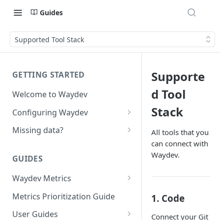
Guides
Supported Tool Stack
Supporte
GETTING STARTED
d Tool
Welcome to Waydev
Stack
Configuring Waydev
Set up Repositories
Missing data?
All tools that you
can connect with
Set up Ticket Projects
Missing commits
Waydev.
GUIDES
Set up Contributors
Missing Pull Requests
Merge Profiles
Waydev Metrics
Set up Teams
Missing tickets
Active Days
Include new organization's
Metrics Prioritization Guide
1. Code
Set up Groups
Missing contributors
contributors
Active Weeks
User Guides
Set up DORA Metrics
Missing repositories
Connect your Git