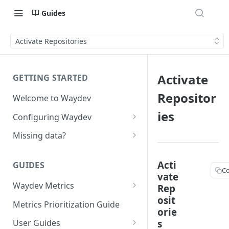
Guides
Activate Repositories
Activate
GETTING STARTED
Repositor
Welcome to Waydev
ies
Configuring Waydev
Set up Repositories
Missing data?
Set up Ticket Projects
Missing commits
Acti
GUIDES
Set up Contributors
Missing Pull Requests
C
vate
Merge Profiles
Waydev Metrics
Rep
Set up Teams
Missing tickets
osit
Active Days
Include new organization's
Metrics Prioritization Guide
Set up Groups
Missing contributors
orie
contributors
Active Weeks
s
User Guides
Set up DORA Metrics
Missing repositories